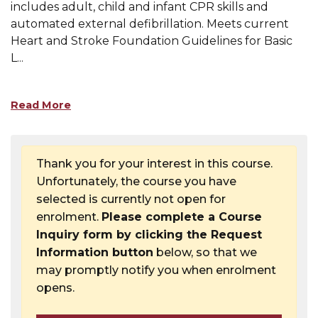
includes adult, child and infant CPR skills and
automated external defibrillation. Meets current
Heart and Stroke Foundation Guidelines for Basic
L
...
Read More
Thank you for your interest in this course.
Unfortunately, the course you have
selected is currently not open for
enrolment.
Please complete a Course
Inquiry form by clicking the Request
Information button
below, so that we
may promptly notify you when enrolment
opens.