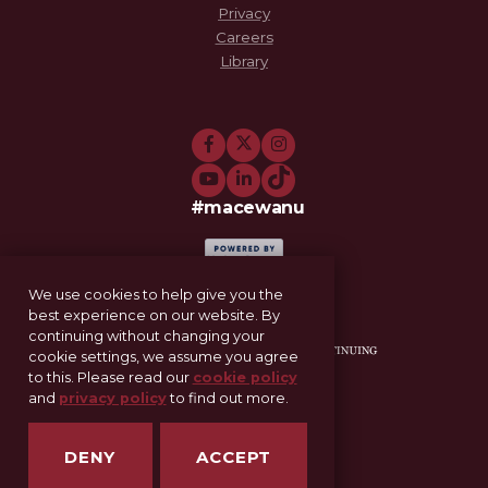
Privacy
Careers
Library
#macewanu
We use cookies to help give you the
best experience on our website. By
continuing without changing your
cookie settings, we assume you agree
to this. Please read our
cookie policy
and
privacy policy
to find out more.
11-521 Allard Hall
Edmonton, AB T5J 4S2
DENY
ACCEPT
SCE@macewan.ca