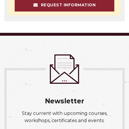
REQUEST INFORMATION
Newsletter
Stay current with upcoming courses,
workshops, certificates and events.