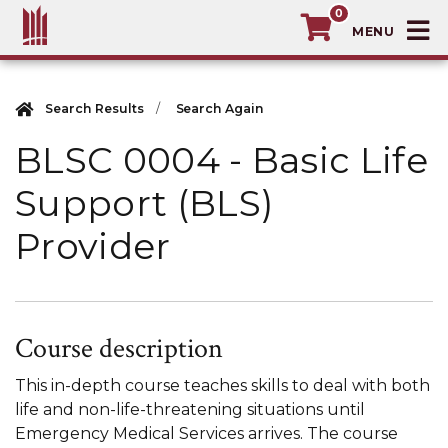
0
T
MacEwan University School of Continuin
Search Results
Search Again
BLSC 0004
-
Basic Life
Support (BLS)
Provider
Course description
This in-depth course teaches skills to deal with both
life and non-life-threatening situations until
Emergency Medical Services arrives. The course