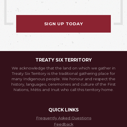
SIGN UP TODAY
TREATY SIX TERRITORY
We acknowledge that the land on which we gather in
Treaty Six Territory is the traditional gathering place for
many Indigenous people. We honour and respect the
history, languages, ceremonies and culture of the First
Nations, Métis and Inuit who call this territory home.
QUICK LINKS
Frequently Asked Questions
Feedback