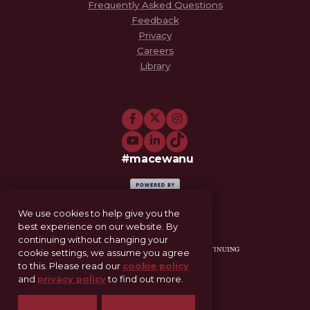
Frequently Asked Questions
Feedback
Privacy
Careers
Library
#macewanu
We use cookies to help give you the
best experience on our website. By
continuing without changing your
cookie settings, we assume you agree
to this. Please read our
cookie policy
and
privacy policy
to find out more.
11-521 Allard Hall
Edmonton, AB T5J 4S2