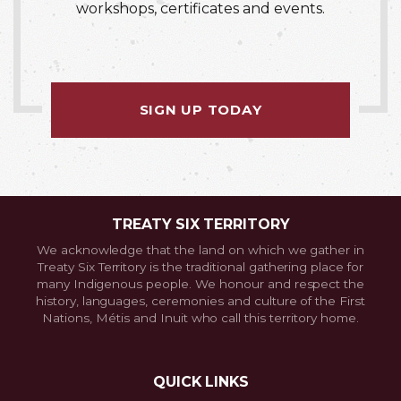
workshops, certificates and events.
SIGN UP TODAY
TREATY SIX TERRITORY
We acknowledge that the land on which we gather in
Treaty Six Territory is the traditional gathering place for
many Indigenous people. We honour and respect the
history, languages, ceremonies and culture of the First
Nations, Métis and Inuit who call this territory home.
QUICK LINKS