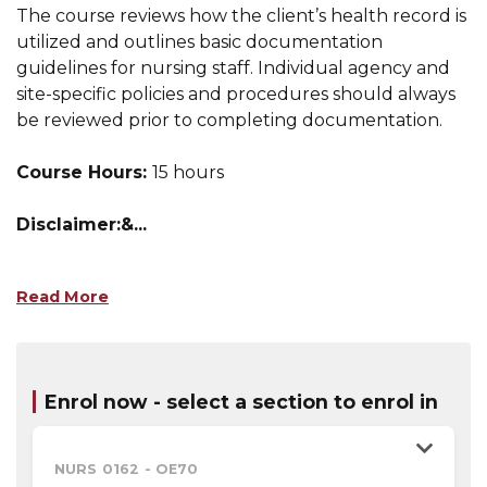
The course reviews how the client’s health record is
utilized and outlines basic documentation
guidelines for nursing staff. Individual agency and
site-specific policies and procedures should always
be reviewed prior to completing documentation.
Course Hours:
15 hours
Disclaimer:&
...
Read More
Enrol now - select a section to enrol in
NURS 0162
-
OE70