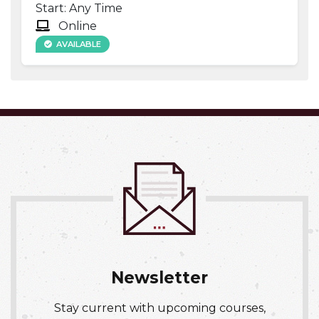
Start: Any Time
Online
AVAILABLE
Expand or collapse NURS 016
Newsletter
Stay current with upcoming courses,