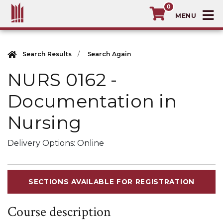
0
T
MacEwan University School of Continuin
Search Results
Search Again
NURS 0162
-
Documentation in
Nursing
Delivery Options
Online
SECTIONS AVAILABLE FOR REGISTRATION
Course description