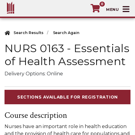
0
T
MacEwan University School of Continuin
Search Results
Search Again
NURS 0163
-
Essentials
of Health Assessment
Delivery Options
Online
SECTIONS AVAILABLE FOR REGISTRATION
Course description
Nurses have an important role in health education
and the provision of health care for populations and