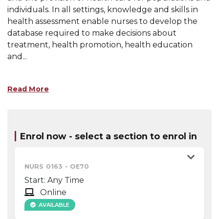
individuals. In all settings, knowledge and skills in
health assessment enable nurses to develop the
database required to make decisions about
treatment, health promotion, health education
and
...
Read More
Enrol now - select a section to enrol in
NURS 0163
-
OE70
Start: Any Time
Online
AVAILABLE