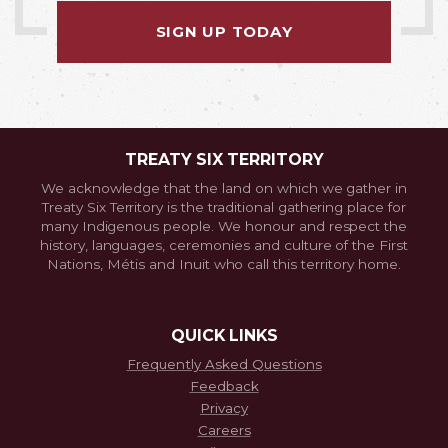
SIGN UP TODAY
TREATY SIX TERRITORY
We acknowledge that the land on which we gather in
Treaty Six Territory is the traditional gathering place for
many Indigenous people. We honour and respect the
history, languages, ceremonies and culture of the First
Nations, Métis and Inuit who call this territory home.
QUICK LINKS
Frequently Asked Questions
Feedback
Privacy
Careers