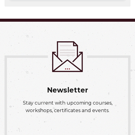
Expand or collapse NURS 016
Newsletter
Stay current with upcoming courses,
workshops, certificates and events.