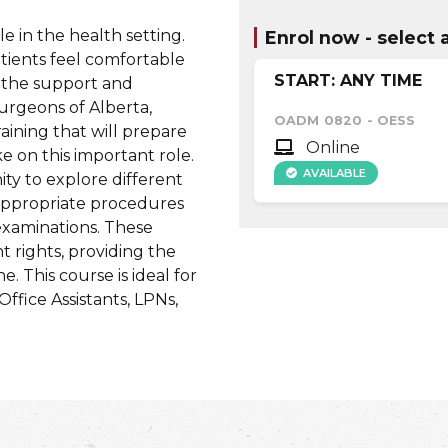
e in the health setting.
Enrol now - select a
tients feel comfortable
START: ANY TIME
 the support and
urgeons of Alberta,
OADM 0820
-
OESS
aining that will prepare
Online
ke on this important role.
AVAILABLE
ity to explore different
 appropriate procedures
examinations. These
t rights, providing the
 This course is ideal for
Office Assistants, LPNs,