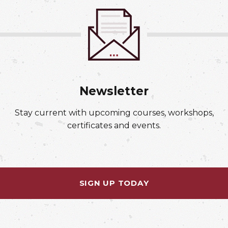
Newsletter
Stay current with upcoming courses, workshops,
certificates and events.
SIGN UP TODAY