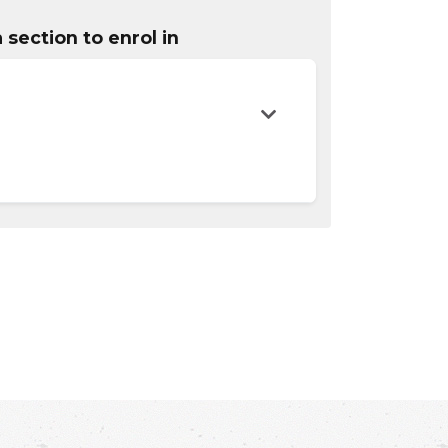
 section to enrol in
Expand or collapse OADM 0820 - OESS