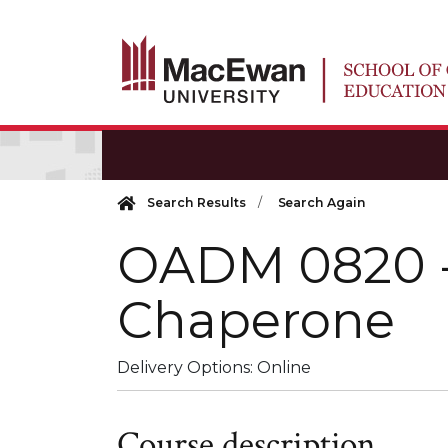
Search Results
Search Again
OADM 0820
Chaperone
Delivery Options
Online
Course description