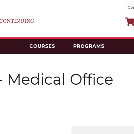
Co
COURSES
PROGRAMS
MacEwan University School of Continui
-
Medical Office