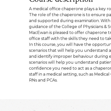
A medical office chaperone plays a key rol
The role of the chaperone is to ensure pa
and supported during examination. With
guidance of the College of Physicians & S
MacEwan is pleased to offer chaperone tr
office staff with the skills they need to ta
In this course, you will have the opportun
scenarios that will help you understand
and identify improper behaviour during 
scenarios will help you understand patien
confidence you need to act as a chaperone.
staff in a medical setting, such as Medical 
RNs and PCAs.