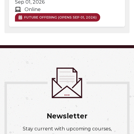
Sep 01, 2026
Online
FUTURE OFFERING (OPENS SEP 01, 2026)
Expand or collapse OCCH 03
Newsletter
Stay current with upcoming courses,