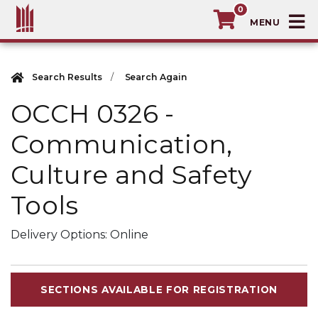
0
T
MacEwan University School of Continuin
Search Results
Search Again
OCCH 0326
-
Communication,
Culture and Safety
Tools
Delivery Options
Online
SECTIONS AVAILABLE FOR REGISTRATION