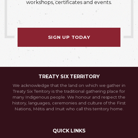
workshops, certificates and events.
SIGN UP TODAY
TREATY SIX TERRITORY
We acknowledge that the land on which we gather in
Treaty Six Territory is the traditional gathering place for
many Indigenous people. We honour and respect the
history, languages, ceremonies and culture of the First
Nations, Métis and Inuit who call this territory home.
QUICK LINKS