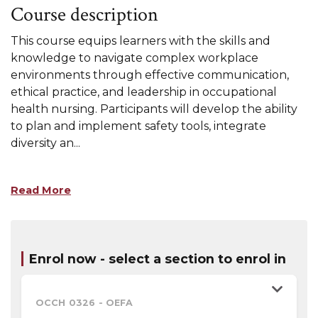
Course description
This course equips learners with the skills and
knowledge to navigate complex workplace
environments through effective communication,
ethical practice, and leadership in occupational
health nursing. Participants will develop the ability
to plan and implement safety tools, integrate
diversity an
...
Read More
Enrol now - select a section to enrol in
OCCH 0326
-
OEFA