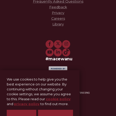
Frequently Asked Questions
Feedback
Privacy
Careers
Library
#macewanu
We use cookies to help give you the
best experience on our website. By
continuing without changing your
cookie settings, we assume you agree
to this. Please read our
cookie policy
and
privacy policy
to find out more.
11-521 Allard Hall
Edmonton, AB T5J 4S2