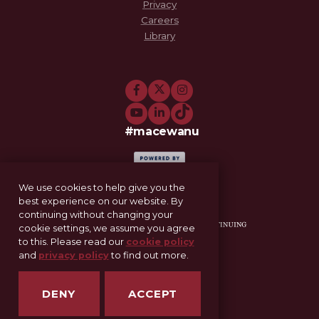
Privacy
Careers
Library
#macewanu
We use cookies to help give you the
best experience on our website. By
continuing without changing your
cookie settings, we assume you agree
to this. Please read our
cookie policy
and
privacy policy
to find out more.
11-521 Allard Hall
Edmonton, AB T5J 4S2
DENY
ACCEPT
SCE@macewan.ca
MacEwan.ca/SCE