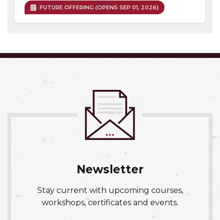
FUTURE OFFERING (OPENS SEP 01, 2026)
Expand or collapse OCCH 03
Newsletter
Stay current with upcoming courses,
workshops, certificates and events.