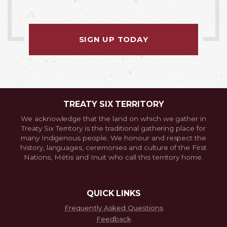
SIGN UP TODAY
TREATY SIX TERRITORY
We acknowledge that the land on which we gather in
Treaty Six Territory is the traditional gathering place for
many Indigenous people. We honour and respect the
history, languages, ceremonies and culture of the First
Nations, Métis and Inuit who call this territory home.
QUICK LINKS
Frequently Asked Questions
Feedback