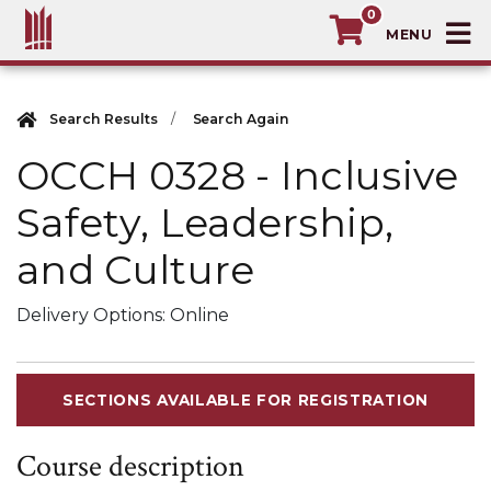
0
T
MacEwan University School of Continuin
Search Results
Search Again
OCCH 0328
-
Inclusive
Safety, Leadership,
and Culture
Delivery Options
Online
SECTIONS AVAILABLE FOR REGISTRATION
Course description