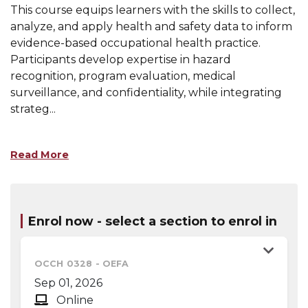
This course equips learners with the skills to collect,
analyze, and apply health and safety data to inform
evidence-based occupational health practice.
Participants develop expertise in hazard
recognition, program evaluation, medical
surveillance, and confidentiality, while integrating
strateg
...
Read More
Enrol now - select a section to enrol in
OCCH 0328
-
OEFA
Sep 01, 2026
Online